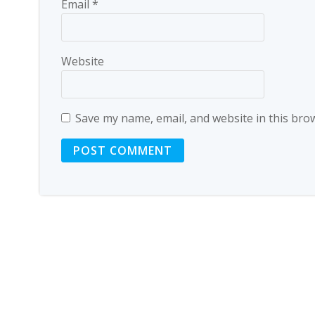
Email
*
Website
Save my name, email, and website in this bro