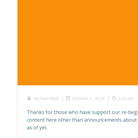
|
|
Michael Neill
October 3, 2024
2:05 pm
Thanks for those who have support our re-beg
content here other than announcements about w
as of yet.