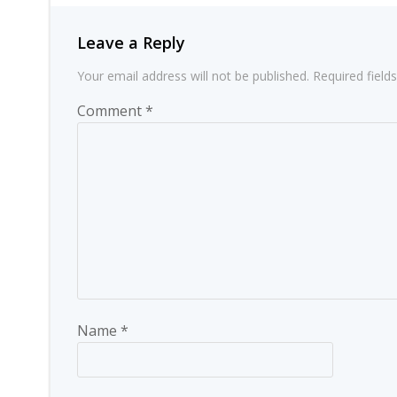
Leave a Reply
Your email address will not be published.
Required fiel
Comment
*
Name
*