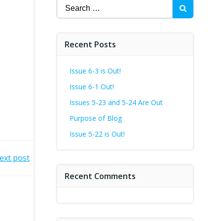
Search
for:
Recent Posts
Issue 6-3 is Out!
Issue 6-1 Out!
Issues 5-23 and 5-24 Are Out
Purpose of Blog
Issue 5-22 is Out!
ext post
Recent Comments