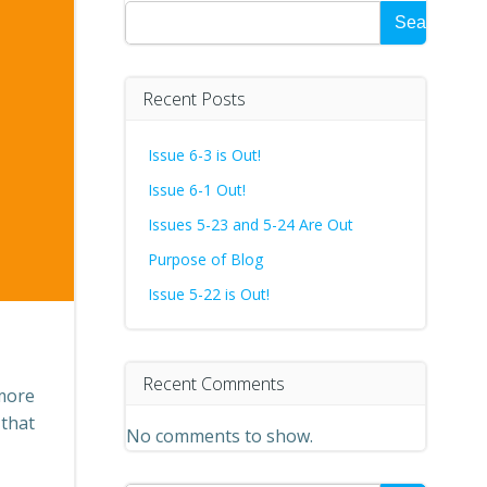
Search
Recent Posts
Issue 6-3 is Out!
Issue 6-1 Out!
Issues 5-23 and 5-24 Are Out
Purpose of Blog
Issue 5-22 is Out!
Recent Comments
 more
 that
No comments to show.