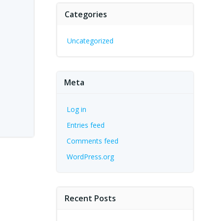
Categories
Uncategorized
Meta
Log in
Entries feed
Comments feed
WordPress.org
Recent Posts