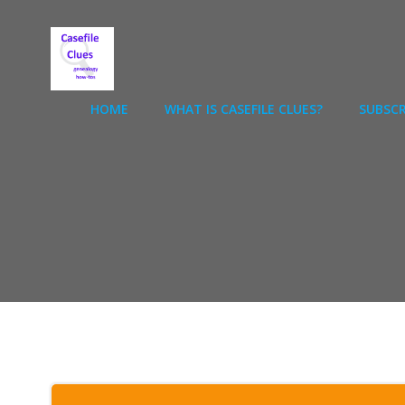
Skip
to
content
HOME
WHAT IS CASEFILE CLUES?
SUBSCR