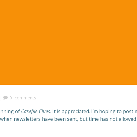
|
0
comments
inning of
Casefile Clues
. It is appreciated. I’m hoping to post
hen newsletters have been sent, but time has not allowed