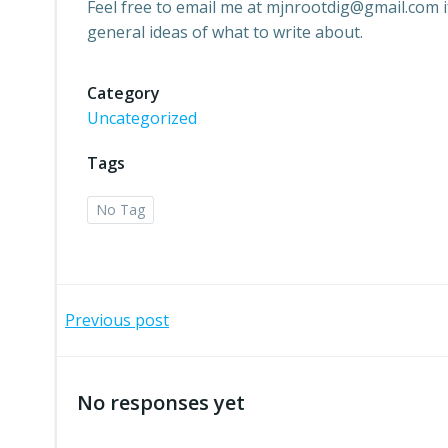
Feel free to email me at mjnrootdig@gmail.com 
general ideas of what to write about.
Category
Uncategorized
Tags
No Tag
Post
Previous post
navigation
No responses yet