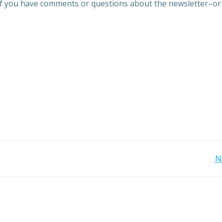
if you have comments or questions about the newsletter–or
Post
N
navigation