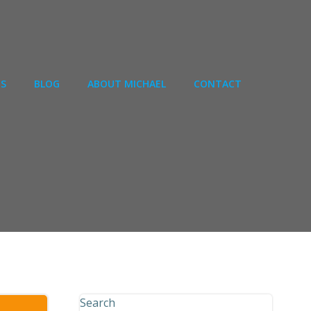
ES
BLOG
ABOUT MICHAEL
CONTACT
Search