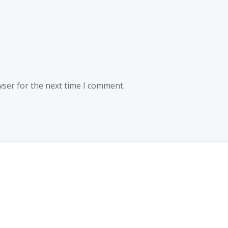
wser for the next time I comment.