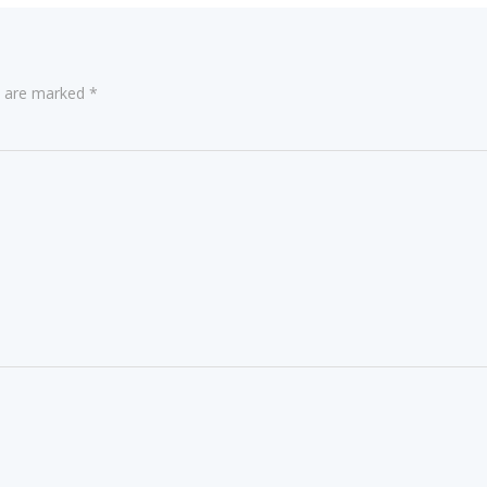
ds are marked
*