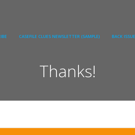
IBE
CASEFILE CLUES NEWSLETTER (SAMPLE)
BACK ISSU
Thanks!