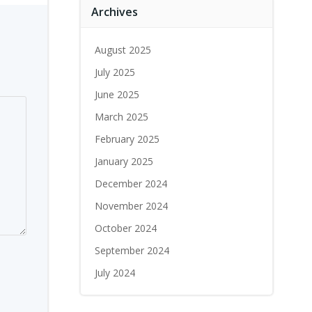
Archives
August 2025
July 2025
June 2025
March 2025
February 2025
January 2025
December 2024
November 2024
October 2024
September 2024
July 2024