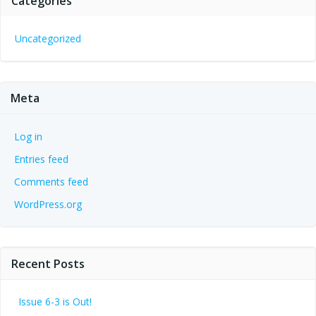
Categories
Uncategorized
Meta
Log in
Entries feed
Comments feed
WordPress.org
Recent Posts
Issue 6-3 is Out!