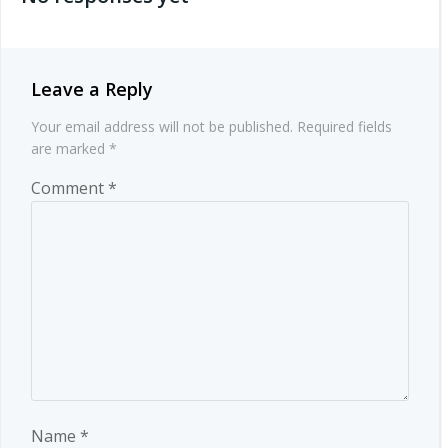
Leave a Reply
Your email address will not be published.
Required fields
are marked
*
Comment
*
Name
*