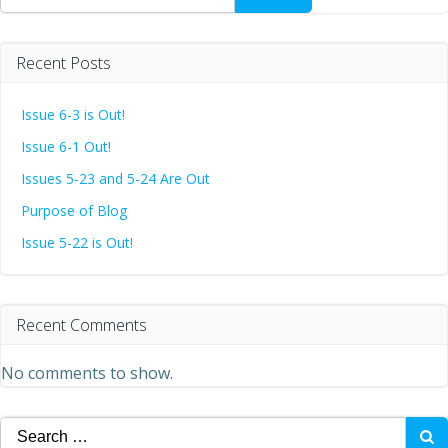
Recent Posts
Issue 6-3 is Out!
Issue 6-1 Out!
Issues 5-23 and 5-24 Are Out
Purpose of Blog
Issue 5-22 is Out!
Recent Comments
No comments to show.
Search