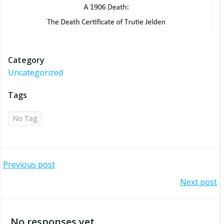
Category
Uncategorized
Tags
No Tag
Post
Previous post
Post
Next post
navigation
navigation
No responses yet