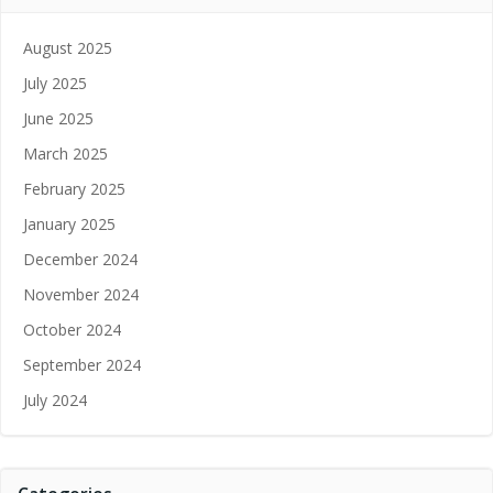
August 2025
July 2025
June 2025
March 2025
February 2025
January 2025
December 2024
November 2024
October 2024
September 2024
July 2024