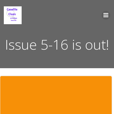
Skip
to
content
Issue 5-16 is out!