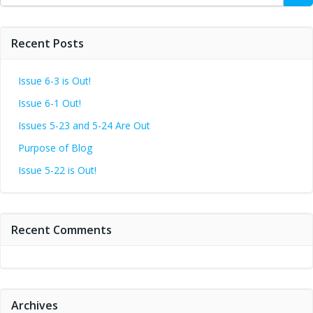
for:
Recent Posts
Issue 6-3 is Out!
Issue 6-1 Out!
Issues 5-23 and 5-24 Are Out
Purpose of Blog
Issue 5-22 is Out!
Recent Comments
Archives