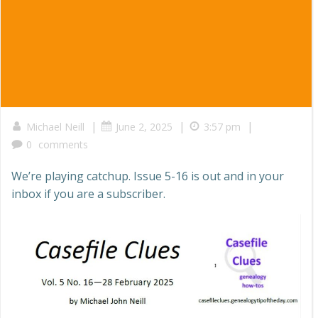
|
|
|
Michael Neill
June 2, 2025
3:57 pm
0
comments
We’re playing catchup. Issue 5-16 is out and in your
inbox if you are a subscriber.