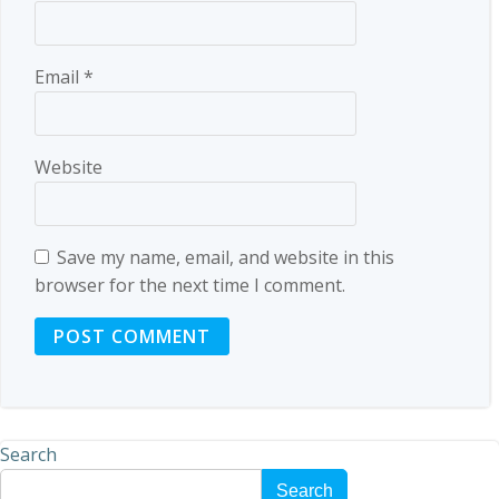
Email
*
Website
Save my name, email, and website in this
browser for the next time I comment.
Search
Search